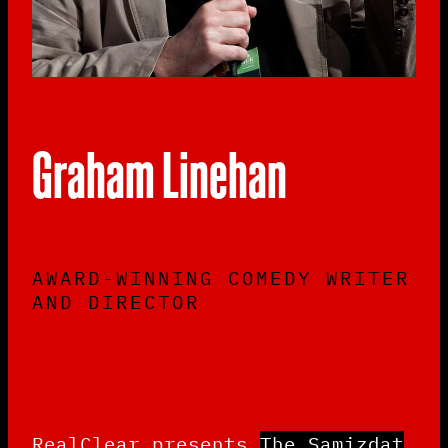
Graham Linehan
AWARD-WINNING COMEDY WRITER
AND DIRECTOR
RealClear presents
The Samizdat