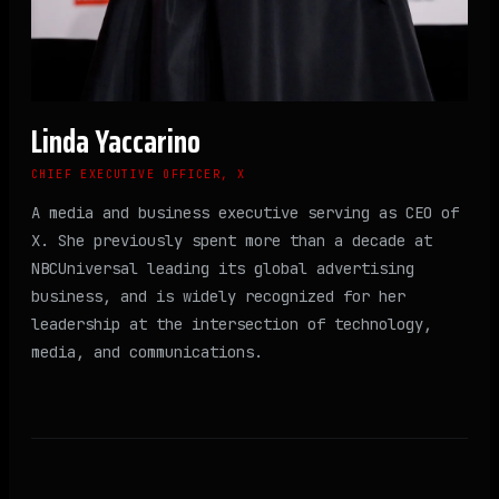
Linda Yaccarino
CHIEF EXECUTIVE OFFICER, X
A media and business executive serving as CEO of
X. She previously spent more than a decade at
NBCUniversal leading its global advertising
business, and is widely recognized for her
leadership at the intersection of technology,
media, and communications.