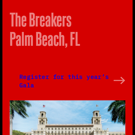
The Breakers
Palm Beach, FL
Register for this year’s
Gala