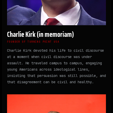
Charlie Kirk (in memoriam)
FOUNDER OF TURNING POINT USA
Charlie Kirk devoted his life to civil discourse
at a moment when civil discourse was under
assault. He traveled campus to campus, engaging
young Americans across ideological lines,
insisting that persuasion was still possible, and
that disagreement can be civil and healthy.