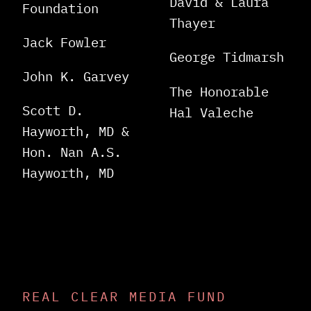
David & Laura
Foundation
Thayer
Jack Fowler
George Tidmarsh
John K. Garvey
The Honorable
Scott D.
Hal Valeche
Hayworth, MD &
Hon. Nan A.S.
Hayworth, MD
REAL CLEAR MEDIA FUND