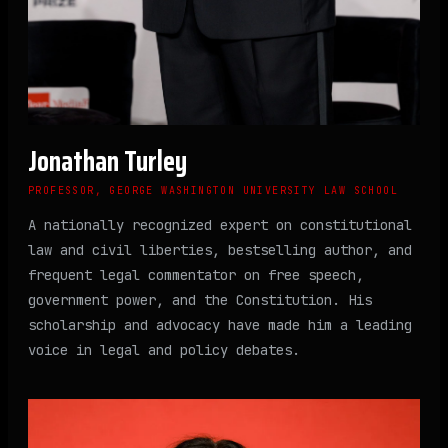
Jonathan Turley
PROFESSOR, GEORGE WASHINGTON UNIVERSITY LAW SCHOOL
A nationally recognized expert on constitutional
law and civil liberties, bestselling author, and
frequent legal commentator on free speech,
government power, and the Constitution. His
scholarship and advocacy have made him a leading
voice in legal and policy debates.