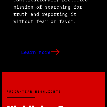
mission of searching for
truth and reporting it
without fear or favor.
Learn More
PRIOR-YEAR HIGHLIGHTS