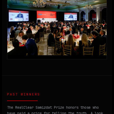
PAST WINNERS
The RealClear Samizdat Prize honors those who
have paid a price for telling the truth. A look