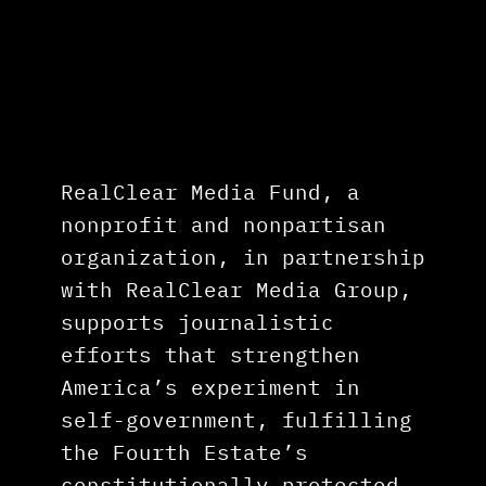
RealClear Media Fund
, a
nonprofit and nonpartisan
organization, in partnership
with RealClear Media Group,
supports journalistic
efforts that strengthen
America’s experiment in
self-government, fulfilling
the Fourth Estate’s
constitutionally protected