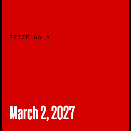
PRIZE GALA
March 2, 2027