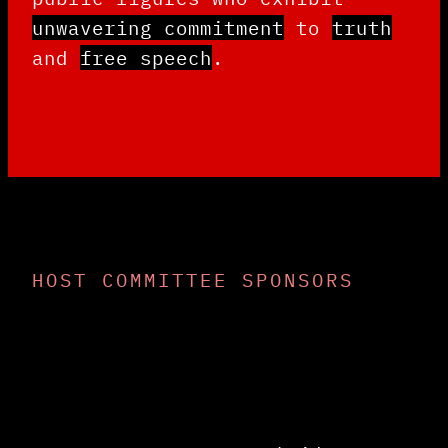
unwavering commitment
to
truth
and
free speech
.
HOST COMMITTEE SPONSORS