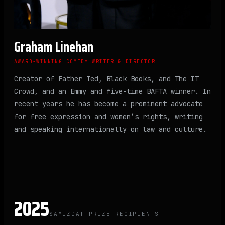
Graham Linehan
AWARD-WINNING COMEDY WRITER & DIRECTOR
Creator of Father Ted, Black Books, and The IT
Crowd, and an Emmy and five-time BAFTA winner. In
recent years he has become a prominent advocate
for free expression and women’s rights, writing
and speaking internationally on law and culture.
2025
SAMIZDAT PRIZE RECIPIENTS