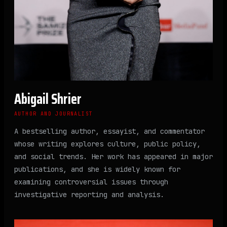
Abigail Shrier
AUTHOR AND JOURNALIST
A bestselling author, essayist, and commentator
whose writing explores culture, public policy,
and social trends. Her work has appeared in major
publications, and she is widely known for
examining controversial issues through
investigative reporting and analysis.