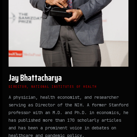
Jay Bhattacharya
DIRECTOR, NATIONAL INSTITUTES OF HEALTH
A physician, health economist, and researcher
serving as Director of the NIH. A former Stanford
professor with an M.D. and Ph.D. in economics, he
has published more than 170 scholarly articles
and has been a prominent voice in debates on
healthcare and pandemic policy.