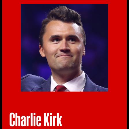
Charlie Kirk