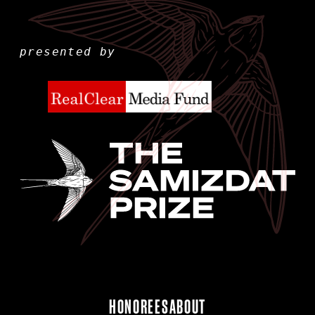
presented by
HONOREES
ABOUT