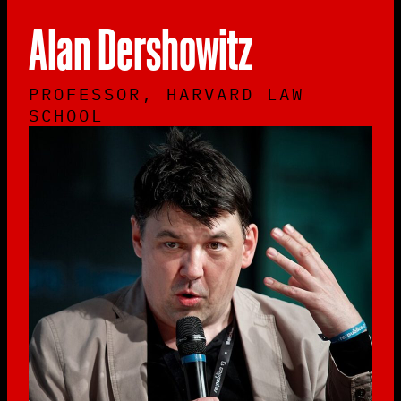
Alan Dershowitz
PROFESSOR, HARVARD LAW
SCHOOL