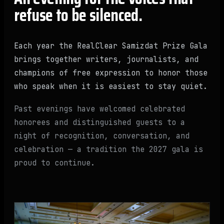
refuse to be silenced.
Each year the RealClear Samizdat Prize Gala
brings together writers, journalists, and
champions of free expression to honor those
who speak when it is easiest to stay quiet.
Past evenings have welcomed celebrated
honorees and distinguished guests to a
night of recognition, conversation, and
celebration — a tradition the 2027 gala is
proud to continue.