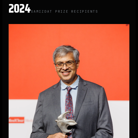
2024
SAMIZDAT PRIZE RECIPIENTS