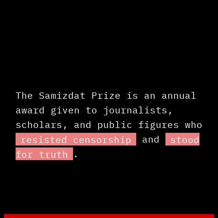
The Samizdat Prize is an annual
award given to journalists,
scholars, and public figures who
resisted censorship
and
stood
for truth
.