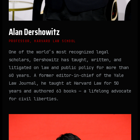
Alan Dershowitz
PROFESSOR, HARVARD LAW SCHOOL
One of the world’s most recognized legal
scholars, Dershowitz has taught, written, and
litigated on law and public policy for more than
60 years. A former editor-in-chief of the Yale
Law Journal, he taught at Harvard Law for 50
years and authored 63 books — a lifelong advocate
for civil liberties.