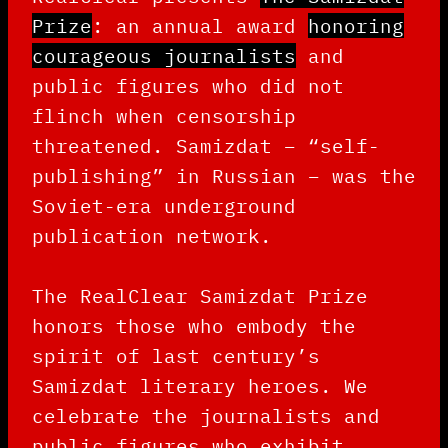
Prize
: an annual award
honoring
courageous journalists
and
public figures who did not
flinch when censorship
threatened. Samizdat – “self-
publishing” in Russian – was the
Soviet-era underground
publication network.
The RealClear Samizdat Prize
honors those who embody the
spirit of last century’s
Samizdat literary heroes. We
celebrate the journalists and
public figures who exhibit