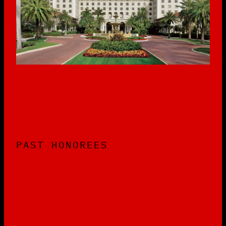
PAST HONOREES