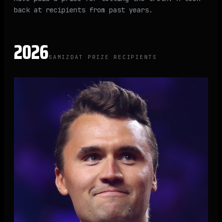
back at recipients from past years.
2026
SAMIZDAT PRIZE RECIPIENTS