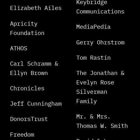
Keybridge
Elizabeth Ailes
Communications
Apricity
MediaPedia
Foundation
Gerry Ohrstrom
ATHOS
Tom Rastin
Carl Schramm &
Ellyn Brown
The Jonathan &
Evelyn Rose
Chronicles
Silverman
Family
Jeff Cunningham
Mr. & Mrs.
DonorsTrust
Thomas W. Smith
Freedom