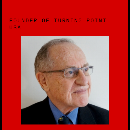
FOUNDER OF TURNING POINT
USA