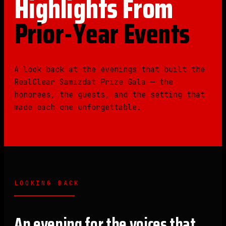
Highlights From
Prior-Year Events
A look back at the evenings that built the
RealClear Samizdat Prize Gala — the
honorees, the guests, and the setting that
made each one unforgettable.
LOOKING BACK
An evening for the voices that